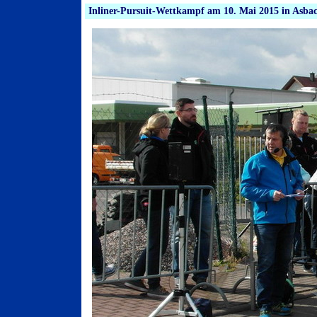
Inliner-Pursuit-Wettkampf am 10. Mai 2015 in Asba