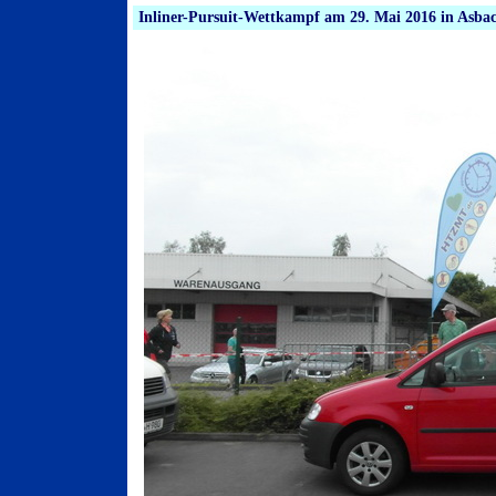
Inliner-Pursuit-Wettkampf am 29. Mai 2016 in Asba